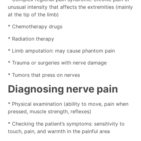
unusual intensity that affects the extremities (mainly
at the tip of the limb)
* Chemotherapy drugs
* Radiation therapy
* Limb amputation: may cause phantom pain
* Trauma or surgeries with nerve damage
* Tumors that press on nerves
Diagnosing nerve pain
* Physical examination (ability to move, pain when
pressed, muscle strength, reflexes)
* Checking the patient’s symptoms: sensitivity to
touch, pain, and warmth in the painful area