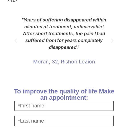
7427
"Years of suffering disappeared within
"Af
minutes of treatment, unbelievable!
re
After short treatments, the pain I had
suffered from for years completely
disappeared."
Moran, 32, Rishon LeZion
To improve the quality of life Make
an appointment: