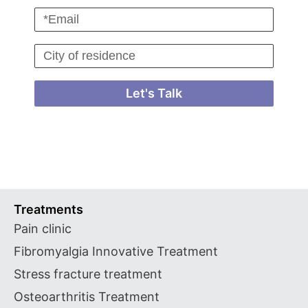
Let's Talk
Treatments
Pain clinic
Fibromyalgia Innovative Treatment
Stress fracture treatment
Osteoarthritis Treatment