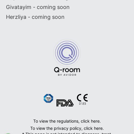
Givatayim - coming soon
Herzliya - coming soon
To view the regulations, click here.
To view the privacy policy, click here.