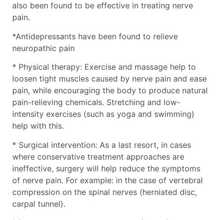
also been found to be effective in treating nerve
pain.
*Antidepressants have been found to relieve
neuropathic pain
* Physical therapy: Exercise and massage help to
loosen tight muscles caused by nerve pain and ease
pain, while encouraging the body to produce natural
pain-relieving chemicals. Stretching and low-
intensity exercises (such as yoga and swimming)
help with this.
* Surgical intervention: As a last resort, in cases
where conservative treatment approaches are
ineffective, surgery will help reduce the symptoms
of nerve pain. For example: in the case of vertebral
compression on the spinal nerves (herniated disc,
carpal tunnel).