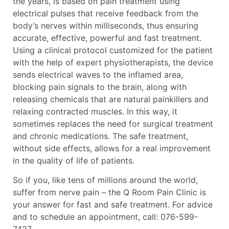
the years, is based on pain treatment using
electrical pulses that receive feedback from the
body’s nerves within milliseconds, thus ensuring
accurate, effective, powerful and fast treatment.
Using a clinical protocol customized for the patient
with the help of expert physiotherapists, the device
sends electrical waves to the inflamed area,
blocking pain signals to the brain, along with
releasing chemicals that are natural painkillers and
relaxing contracted muscles. In this way, it
sometimes replaces the need for surgical treatment
and chronic medications. The safe treatment,
without side effects, allows for a real improvement
in the quality of life of patients.
So if you, like tens of millions around the world,
suffer from nerve pain – the Q Room Pain Clinic is
your answer for fast and safe treatment. For advice
and to schedule an appointment, call: 076-599-