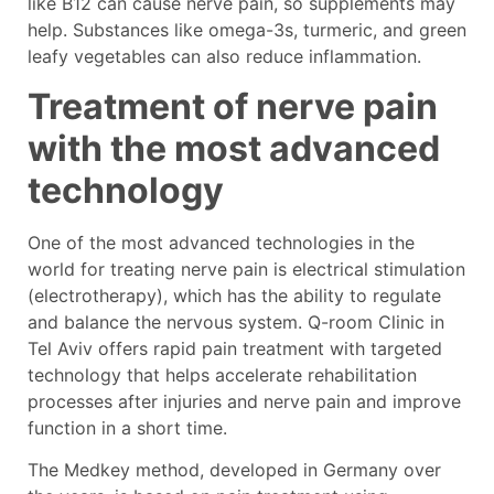
like B12 can cause nerve pain, so supplements may
help. Substances like omega-3s, turmeric, and green
leafy vegetables can also reduce inflammation.
Treatment of nerve pain
with the most advanced
technology
One of the most advanced technologies in the
world for treating nerve pain is electrical stimulation
(electrotherapy), which has the ability to regulate
and balance the nervous system. Q-room Clinic in
Tel Aviv offers rapid pain treatment with targeted
technology that helps accelerate rehabilitation
processes after injuries and nerve pain and improve
function in a short time.
The Medkey method, developed in Germany over