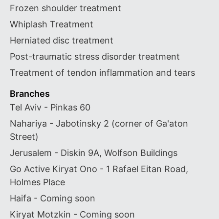
Frozen shoulder treatment
Whiplash Treatment
Herniated disc treatment
Post-traumatic stress disorder treatment
Treatment of tendon inflammation and tears
Branches
Tel Aviv - Pinkas 60
Nahariya - Jabotinsky 2 (corner of Ga'aton
Street)
Jerusalem - Diskin 9A, Wolfson Buildings
Go Active Kiryat Ono - 1 Rafael Eitan Road,
Holmes Place
Haifa - Coming soon
Kiryat Motzkin - Coming soon