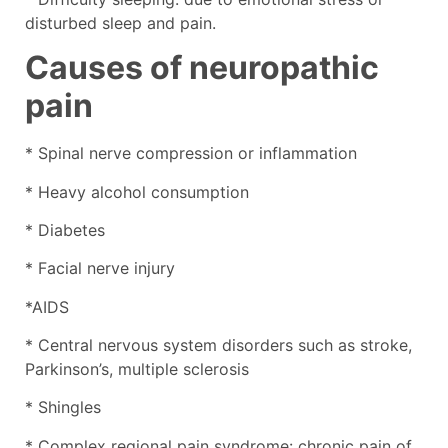
disturbed sleep and pain.
Causes of neuropathic
pain
* Spinal nerve compression or inflammation
* Heavy alcohol consumption
* Diabetes
* Facial nerve injury
*AIDS
* Central nervous system disorders such as stroke,
Parkinson’s, multiple sclerosis
* Shingles
* Complex regional pain syndrome: chronic pain of