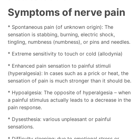
Symptoms of nerve pain
* Spontaneous pain (of unknown origin): The
sensation is stabbing, burning, electric shock,
tingling, numbness (numbness), or pins and needles.
* Extreme sensitivity to touch or cold (allodynia)
* Enhanced pain sensation to painful stimuli
(hyperalgesia): In cases such as a prick or heat, the
sensation of pain is much stronger than it should be.
* Hypoalgesia: The opposite of hyperalgesia – when
a painful stimulus actually leads to a decrease in the
pain response.
* Dysesthesia: various unpleasant or painful
sensations.
* Difficulty sleeping: due to emotional stress or