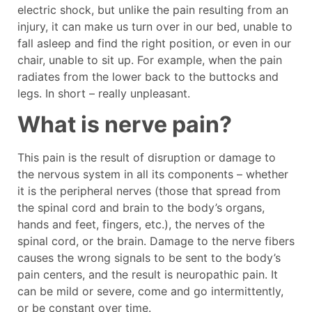
electric shock, but unlike the pain resulting from an
injury, it can make us turn over in our bed, unable to
fall asleep and find the right position, or even in our
chair, unable to sit up. For example, when the pain
radiates from the lower back to the buttocks and
legs. In short – really unpleasant.
What is nerve pain?
This pain is the result of disruption or damage to
the nervous system in all its components – whether
it is the peripheral nerves (those that spread from
the spinal cord and brain to the body’s organs,
hands and feet, fingers, etc.), the nerves of the
spinal cord, or the brain. Damage to the nerve fibers
causes the wrong signals to be sent to the body’s
pain centers, and the result is neuropathic pain. It
can be mild or severe, come and go intermittently,
or be constant over time.