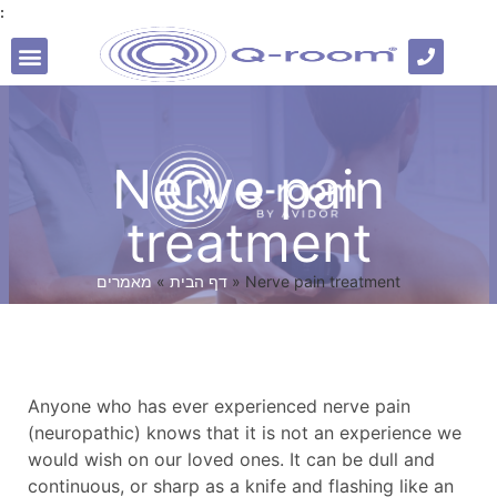
:
Professional literature
Nerve pain
treatment
מאמרים
»
דף הבית
»
Nerve pain treatment
Anyone who has ever experienced nerve pain
(neuropathic) knows that it is not an experience we
would wish on our loved ones. It can be dull and
continuous, or sharp as a knife and flashing like an