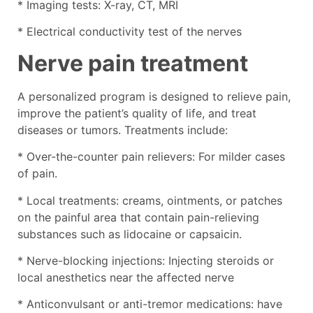
* Imaging tests: X-ray, CT, MRI
* Electrical conductivity test of the nerves
Nerve pain treatment
A personalized program is designed to relieve pain,
improve the patient’s quality of life, and treat
diseases or tumors. Treatments include:
* Over-the-counter pain relievers: For milder cases
of pain.
* Local treatments: creams, ointments, or patches
on the painful area that contain pain-relieving
substances such as lidocaine or capsaicin.
* Nerve-blocking injections: Injecting steroids or
local anesthetics near the affected nerve
* Anticonvulsant or anti-tremor medications: have