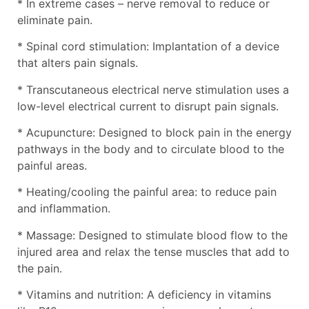
* In extreme cases – nerve removal to reduce or
eliminate pain.
* Spinal cord stimulation: Implantation of a device
that alters pain signals.
* Transcutaneous electrical nerve stimulation uses a
low-level electrical current to disrupt pain signals.
* Acupuncture: Designed to block pain in the energy
pathways in the body and to circulate blood to the
painful areas.
* Heating/cooling the painful area: to reduce pain
and inflammation.
* Massage: Designed to stimulate blood flow to the
injured area and relax the tense muscles that add to
the pain.
* Vitamins and nutrition: A deficiency in vitamins